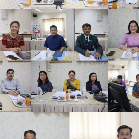
Search
for: